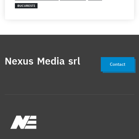
BUCURESTI
Nexus Media srl
Contact